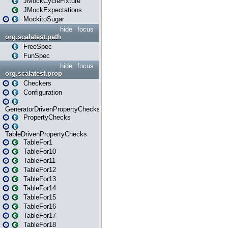
JMockCycleFixture
JMockExpectations
MockitoSugar
hide
focus
org.scalatest.path
FreeSpec
FunSpec
hide
focus
org.scalatest.prop
Checkers
Configuration
GeneratorDrivenPropertyChecks
PropertyChecks
TableDrivenPropertyChecks
TableFor1
TableFor10
TableFor11
TableFor12
TableFor13
TableFor14
TableFor15
TableFor16
TableFor17
TableFor18