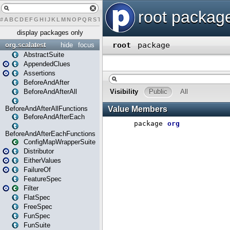
#
A
B
C
D
E
F
G
H
I
J
K
L
M
N
O
P
Q
R
S
T
U
V
W
X
Y
Z
display packages only
org.scalatest
hide
focus
AbstractSuite
AppendedClues
Assertions
BeforeAndAfter
BeforeAndAfterAll
BeforeAndAfterAllFunctions
BeforeAndAfterEach
BeforeAndAfterEachFunctions
ConfigMapWrapperSuite
Distributor
EitherValues
FailureOf
FeatureSpec
Filter
FlatSpec
FreeSpec
FunSpec
FunSuite