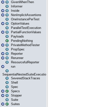
GivenWhenThen
Informer
Inside
NonImplicitAssertions
OneInstancePerTest
OptionValues
ParallelTestExecution
PartialFunctionValues
Payloads
PendingNothing
PrivateMethodTester
PropSpec
Reporter
Rerunner
ResourcefulReporter
run
SequentialNestedSuiteExecution
SeveredStackTraces
Shell
Spec
Specs
Stopper
Suite
Suites