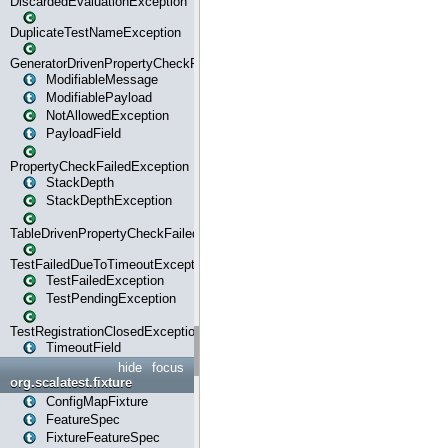
DiscardedEvaluationException
DuplicateTestNameException
GeneratorDrivenPropertyCheckFailedException
ModifiableMessage
ModifiablePayload
NotAllowedException
PayloadField
PropertyCheckFailedException
StackDepth
StackDepthException
TableDrivenPropertyCheckFailedException
TestFailedDueToTimeoutException
TestFailedException
TestPendingException
TestRegistrationClosedException
TimeoutField
hide
focus
org.scalatest.fixture
ConfigMapFixture
FeatureSpec
FixtureFeatureSpec