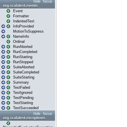
hide
focus
org.scalatest.events
Event
Formatter
IndentedText
InfoProvided
MotionToSuppress
NameInfo
Ordinal
RunAborted
RunCompleted
RunStarting
RunStopped
SuiteAborted
SuiteCompleted
SuiteStarting
Summary
TestFailed
TestIgnored
TestPending
TestStarting
TestSucceeded
hide
focus
org.scalatest.exceptions