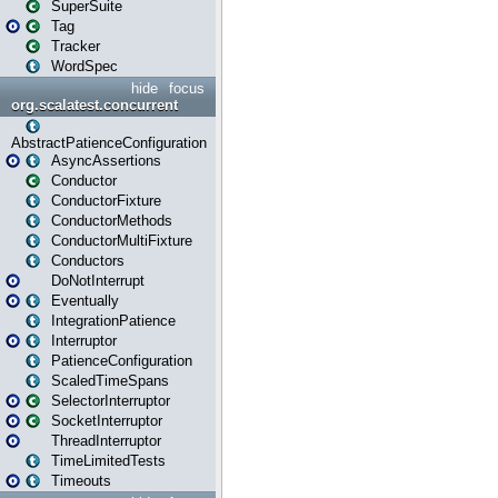
SuperSuite
Tag
Tracker
WordSpec
hide
focus
org.scalatest.concurrent
AbstractPatienceConfiguration
AsyncAssertions
Conductor
ConductorFixture
ConductorMethods
ConductorMultiFixture
Conductors
DoNotInterrupt
Eventually
IntegrationPatience
Interruptor
PatienceConfiguration
ScaledTimeSpans
SelectorInterruptor
SocketInterruptor
ThreadInterruptor
TimeLimitedTests
Timeouts