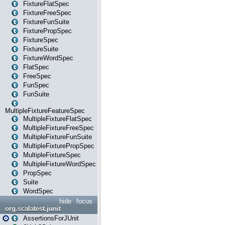
FixtureFlatSpec
FixtureFreeSpec
FixtureFunSuite
FixturePropSpec
FixtureSpec
FixtureSuite
FixtureWordSpec
FlatSpec
FreeSpec
FunSpec
FunSuite
MultipleFixtureFeatureSpec
MultipleFixtureFlatSpec
MultipleFixtureFreeSpec
MultipleFixtureFunSuite
MultipleFixturePropSpec
MultipleFixtureSpec
MultipleFixtureWordSpec
PropSpec
Suite
WordSpec
hide
focus
org.scalatest.junit
AssertionsForJUnit