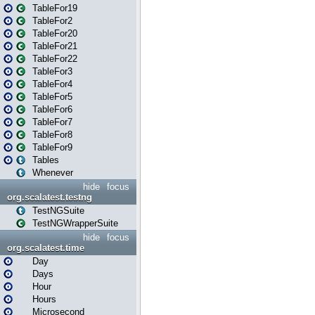
TableFor19
TableFor2
TableFor20
TableFor21
TableFor22
TableFor3
TableFor4
TableFor5
TableFor6
TableFor7
TableFor8
TableFor9
Tables
Whenever
hide
focus
org.scalatest.testng
TestNGSuite
TestNGWrapperSuite
hide
focus
org.scalatest.time
Day
Days
Hour
Hours
Microsecond