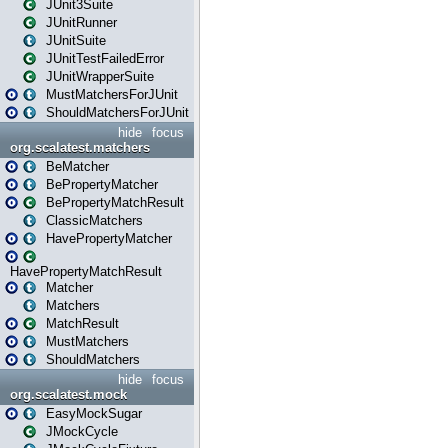
JUnit3Suite
JUnitRunner
JUnitSuite
JUnitTestFailedError
JUnitWrapperSuite
MustMatchersForJUnit
ShouldMatchersForJUnit
hide
focus
org.scalatest.matchers
BeMatcher
BePropertyMatcher
BePropertyMatchResult
ClassicMatchers
HavePropertyMatcher
HavePropertyMatchResult
Matcher
Matchers
MatchResult
MustMatchers
ShouldMatchers
hide
focus
org.scalatest.mock
EasyMockSugar
JMockCycle