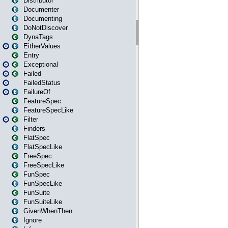
Distributor
Documenter
Documenting
DoNotDiscover
DynaTags
EitherValues
Entry
Exceptional
Failed
FailedStatus
FailureOf
FeatureSpec
FeatureSpecLike
Filter
Finders
FlatSpec
FlatSpecLike
FreeSpec
FreeSpecLike
FunSpec
FunSpecLike
FunSuite
FunSuiteLike
GivenWhenThen
Ignore