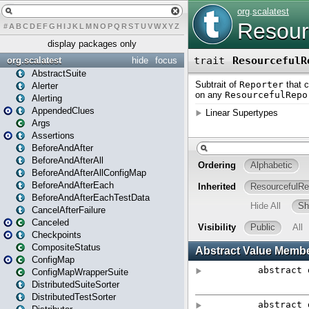
#
A
B
C
D
E
F
G
H
I
J
K
L
M
N
O
P
Q
R
S
T
U
V
W
X
Y
Z
display packages only
org.scalatest
hide
focus
AbstractSuite
Alerter
Alerting
AppendedClues
Args
Assertions
BeforeAndAfter
BeforeAndAfterAll
BeforeAndAfterAllConfigMap
BeforeAndAfterEach
BeforeAndAfterEachTestData
CancelAfterFailure
Canceled
Checkpoints
CompositeStatus
ConfigMap
ConfigMapWrapperSuite
DistributedSuiteSorter
DistributedTestSorter