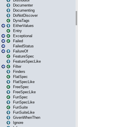
Distributor
Documenter
Documenting
DoNotDiscover
DynaTags
EitherValues
Entry
Exceptional
Failed
FailedStatus
FailureOf
FeatureSpec
FeatureSpecLike
Filter
Finders
FlatSpec
FlatSpecLike
FreeSpec
FreeSpecLike
FunSpec
FunSpecLike
FunSuite
FunSuiteLike
GivenWhenThen
Ignore