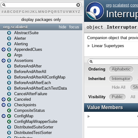
#
A
B
C
D
E
F
G
H
I
J
K
L
M
N
O
P
Q
R
S
T
U
V
W
X
Y
Z
display packages only
org.scalatest
hide
focus
AbstractSuite
Alerter
Alerting
AppendedClues
Args
Assertions
BeforeAndAfter
BeforeAndAfterAll
BeforeAndAfterAllConfigMap
BeforeAndAfterEach
BeforeAndAfterEachTestData
CancelAfterFailure
Canceled
Checkpoints
CompositeStatus
ConfigMap
ConfigMapWrapperSuite
DistributedSuiteSorter
DistributedTestSorter