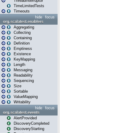
ThreadInterruptor
TimeLimitedTests
Timeouts
hide
focus
org.scalatest.enablers
Aggregating
Collecting
Containing
Definition
Emptiness
Existence
KeyMapping
Length
Messaging
Readability
Sequencing
Size
Sortable
ValueMapping
Writability
hide
focus
org.scalatest.events
AlertProvided
DiscoveryCompleted
DiscoveryStarting