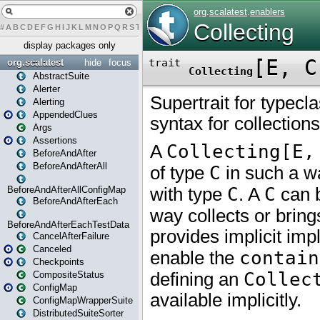
#
A
B
C
D
E
F
G
H
I
J
K
L
M
N
O
P
Q
R
S
T
U
V
W
X
Y
Z
display packages only
org.scalatest
hide
focus
AbstractSuite
Alerter
Alerting
AppendedClues
Args
Assertions
BeforeAndAfter
BeforeAndAfterAll
BeforeAndAfterAllConfigMap
BeforeAndAfterEach
BeforeAndAfterEachTestData
CancelAfterFailure
Canceled
Checkpoints
CompositeStatus
ConfigMap
ConfigMapWrapperSuite
DistributedSuiteSorter