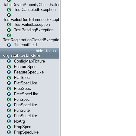
TableDrivenPropertyCheckFailedException
TestCanceledException
TestFailedDueToTimeoutException
TestFailedException
TestPendingException
TestRegistrationClosedException
TimeoutField
hide
focus
org.scalatest.fixture
ConfigMapFixture
FeatureSpec
FeatureSpecLike
FlatSpec
FlatSpecLike
FreeSpec
FreeSpecLike
FunSpec
FunSpecLike
FunSuite
FunSuiteLike
NoArg
PropSpec
PropSpecLike