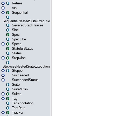
Retries
run
Sequential
SequentialNestedSuiteExecution
SeveredStackTraces
Shell
Spec
SpecLike
Specs
StatefulStatus
Status
Stepwise
StepwiseNestedSuiteExecution
Stopper
Succeeded
SucceededStatus
Suite
SuiteMixin
Suites
Tag
TagAnnotation
TestData
Tracker