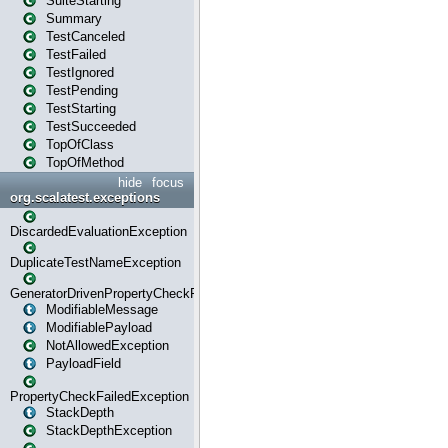
SuiteStarting
Summary
TestCanceled
TestFailed
TestIgnored
TestPending
TestStarting
TestSucceeded
TopOfClass
TopOfMethod
hide
focus
org.scalatest.exceptions
DiscardedEvaluationException
DuplicateTestNameException
GeneratorDrivenPropertyCheckFailedException
ModifiableMessage
ModifiablePayload
NotAllowedException
PayloadField
PropertyCheckFailedException
StackDepth
StackDepthException