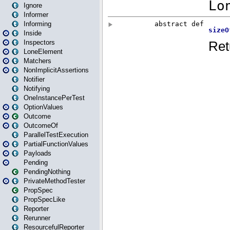
Ignore
Informer
Informing
Inside
Inspectors
LoneElement
Matchers
NonImplicitAssertions
Notifier
Notifying
OneInstancePerTest
OptionValues
Outcome
OutcomeOf
ParallelTestExecution
PartialFunctionValues
Payloads
Pending
PendingNothing
PrivateMethodTester
PropSpec
PropSpecLike
Reporter
Rerunner
ResourcefulReporter