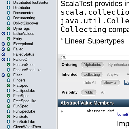
DistributedTestSorter
Distributor
Documenter
Documenting
DoNotDiscover
DynaTags
EitherValues
Entry
Exceptional
Failed
FailedStatus
FailureOf
FeatureSpec
FeatureSpecLike
Filter
Finders
FlatSpec
FlatSpecLike
FreeSpec
FreeSpecLike
FunSpec
FunSpecLike
FunSuite
FunSuiteLike
GivenWhenThen