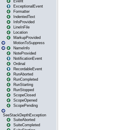
Event
ExceptionalEvent
Formatter
IndentedText
InfoProvided
LineInFile
Location
MarkupProvided
MotionToSuppress
NameInfo
NoteProvided
NotificationEvent
Ordinal
RecordableEvent
RunAborted
RunCompleted
RunStarting
RunStopped
ScopeClosed
ScopeOpened
ScopePending
SeeStackDepthException
SuiteAborted
SuiteCompleted