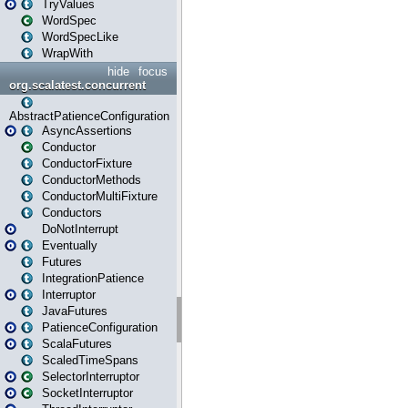
TryValues
WordSpec
WordSpecLike
WrapWith
hide
focus
org.scalatest.concurrent
AbstractPatienceConfiguration
AsyncAssertions
Conductor
ConductorFixture
ConductorMethods
ConductorMultiFixture
Conductors
DoNotInterrupt
Eventually
Futures
IntegrationPatience
Interruptor
JavaFutures
PatienceConfiguration
ScalaFutures
ScaledTimeSpans
SelectorInterruptor
SocketInterruptor