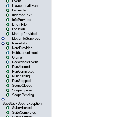
Event
ExceptionalEvent
Formatter
IndentedText
InfoProvided
LineInFile
Location
MarkupProvided
MotionToSuppress
NameInfo
NoteProvided
NotificationEvent
Ordinal
RecordableEvent
RunAborted
RunCompleted
RunStarting
RunStopped
ScopeClosed
ScopeOpened
ScopePending
SeeStackDepthException
SuiteAborted
SuiteCompleted