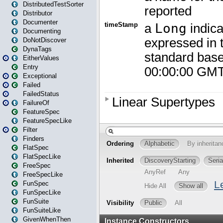
DistributedTestSorter
Distributor
Documenter
Documenting
DoNotDiscover
DynaTags
EitherValues
Entry
Exceptional
Failed
FailedStatus
FailureOf
FeatureSpec
FeatureSpecLike
Filter
Finders
FlatSpec
FlatSpecLike
FreeSpec
FreeSpecLike
FunSpec
FunSpecLike
FunSuite
FunSuiteLike
GivenWhenThen