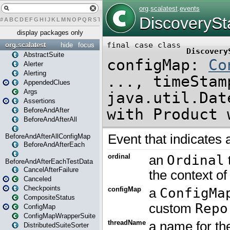
#
A
B
C
D
E
F
G
H
I
J
K
L
M
N
O
P
Q
R
S
T
U
V
W
X
Y
Z
display packages only
org.scalatest
hide
focus
AbstractSuite
Alerter
Alerting
AppendedClues
Args
Assertions
BeforeAndAfter
BeforeAndAfterAll
BeforeAndAfterAllConfigMap
BeforeAndAfterEach
BeforeAndAfterEachTestData
CancelAfterFailure
Canceled
Checkpoints
CompositeStatus
ConfigMap
ConfigMapWrapperSuite
DistributedSuiteSorter