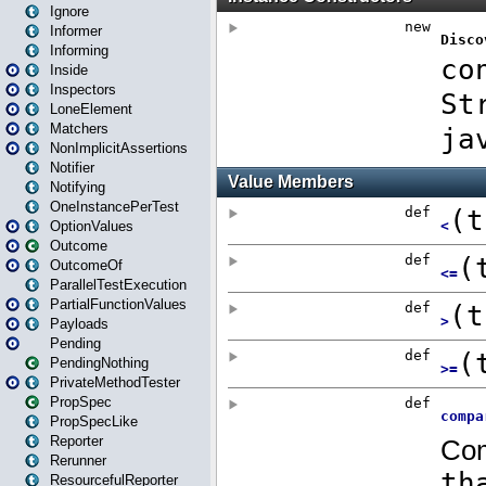
Ignore
Informer
Informing
Inside
Inspectors
LoneElement
Matchers
NonImplicitAssertions
Notifier
Notifying
OneInstancePerTest
OptionValues
Outcome
OutcomeOf
ParallelTestExecution
PartialFunctionValues
Payloads
Pending
PendingNothing
PrivateMethodTester
PropSpec
PropSpecLike
Reporter
Rerunner
ResourcefulReporter