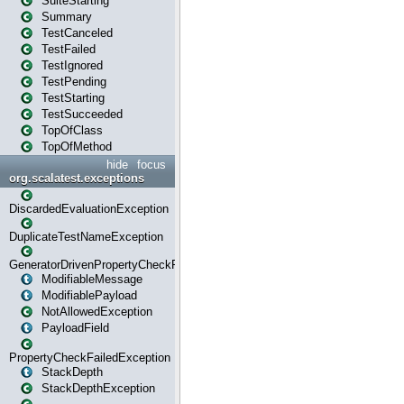
SuiteStarting
Summary
TestCanceled
TestFailed
TestIgnored
TestPending
TestStarting
TestSucceeded
TopOfClass
TopOfMethod
hide
focus
org.scalatest.exceptions
DiscardedEvaluationException
DuplicateTestNameException
GeneratorDrivenPropertyCheckFailedException
ModifiableMessage
ModifiablePayload
NotAllowedException
PayloadField
PropertyCheckFailedException
StackDepth
StackDepthException