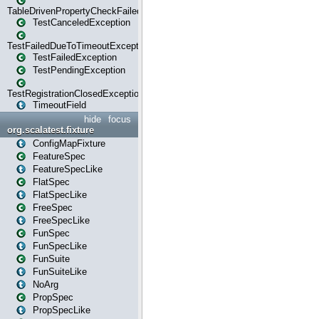
TableDrivenPropertyCheckFailedException
TestCanceledException
TestFailedDueToTimeoutException
TestFailedException
TestPendingException
TestRegistrationClosedException
TimeoutField
hide
focus
org.scalatest.fixture
ConfigMapFixture
FeatureSpec
FeatureSpecLike
FlatSpec
FlatSpecLike
FreeSpec
FreeSpecLike
FunSpec
FunSpecLike
FunSuite
FunSuiteLike
NoArg
PropSpec
PropSpecLike