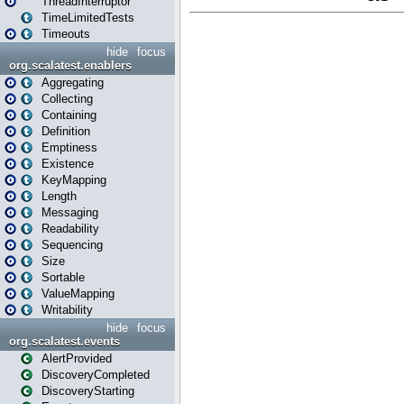
ThreadInterruptor
TimeLimitedTests
Timeouts
hide
focus
org.scalatest.enablers
Aggregating
Collecting
Containing
Definition
Emptiness
Existence
KeyMapping
Length
Messaging
Readability
Sequencing
Size
Sortable
ValueMapping
Writability
hide
focus
org.scalatest.events
AlertProvided
DiscoveryCompleted
DiscoveryStarting