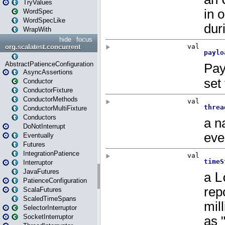
TryValues
WordSpec
WordSpecLike
WrapWith
hide
focus
org.scalatest.concurrent
AbstractPatienceConfiguration
AsyncAssertions
Conductor
ConductorFixture
ConductorMethods
ConductorMultiFixture
Conductors
DoNotInterrupt
Eventually
Futures
IntegrationPatience
Interruptor
JavaFutures
PatienceConfiguration
ScalaFutures
ScaledTimeSpans
SelectorInterruptor
SocketInterruptor