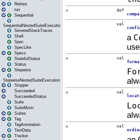
Retries
run
Sequential
SequentialNestedSuiteExecution
SeveredStackTraces
Shell
Spec
SpecLike
Specs
StatefulStatus
Status
Stepwise
StepwiseNestedSuiteExecution
Stopper
Succeeded
SucceededStatus
Suite
SuiteMixin
Suites
Tag
TagAnnotation
TestData
Tracker