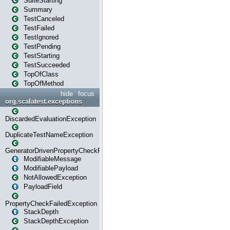
SuiteStarting
Summary
TestCanceled
TestFailed
TestIgnored
TestPending
TestStarting
TestSucceeded
TopOfClass
TopOfMethod
hide
focus
org.scalatest.exceptions
DiscardedEvaluationException
DuplicateTestNameException
GeneratorDrivenPropertyCheckFailedException
ModifiableMessage
ModifiablePayload
NotAllowedException
PayloadField
PropertyCheckFailedException
StackDepth
StackDepthException