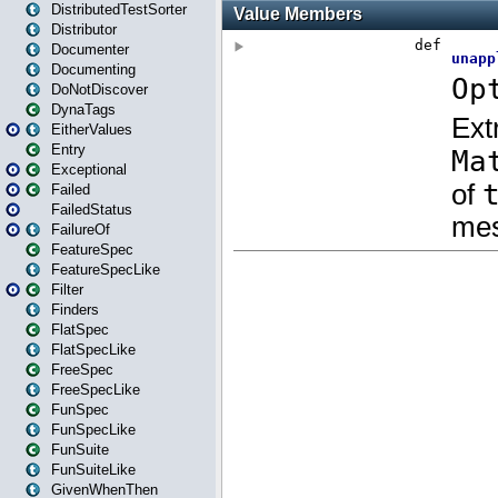
DistributedTestSorter
Distributor
Documenter
Documenting
DoNotDiscover
DynaTags
EitherValues
Entry
Exceptional
Failed
FailedStatus
FailureOf
FeatureSpec
FeatureSpecLike
Filter
Finders
FlatSpec
FlatSpecLike
FreeSpec
FreeSpecLike
FunSpec
FunSpecLike
FunSuite
FunSuiteLike
GivenWhenThen