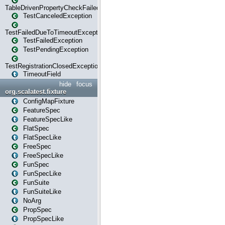
TableDrivenPropertyCheckFailedException
TestCanceledException
TestFailedDueToTimeoutException
TestFailedException
TestPendingException
TestRegistrationClosedException
TimeoutField
hide
focus
org.scalatest.fixture
ConfigMapFixture
FeatureSpec
FeatureSpecLike
FlatSpec
FlatSpecLike
FreeSpec
FreeSpecLike
FunSpec
FunSpecLike
FunSuite
FunSuiteLike
NoArg
PropSpec
PropSpecLike