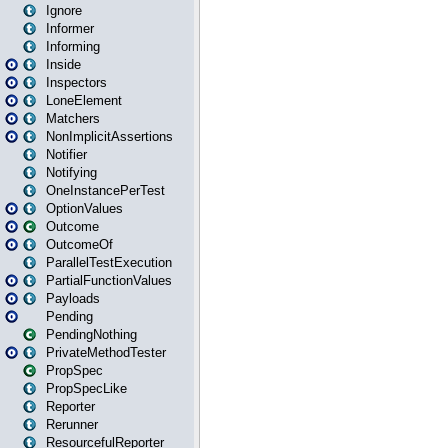
Ignore
Informer
Informing
Inside
Inspectors
LoneElement
Matchers
NonImplicitAssertions
Notifier
Notifying
OneInstancePerTest
OptionValues
Outcome
OutcomeOf
ParallelTestExecution
PartialFunctionValues
Payloads
Pending
PendingNothing
PrivateMethodTester
PropSpec
PropSpecLike
Reporter
Rerunner
ResourcefulReporter