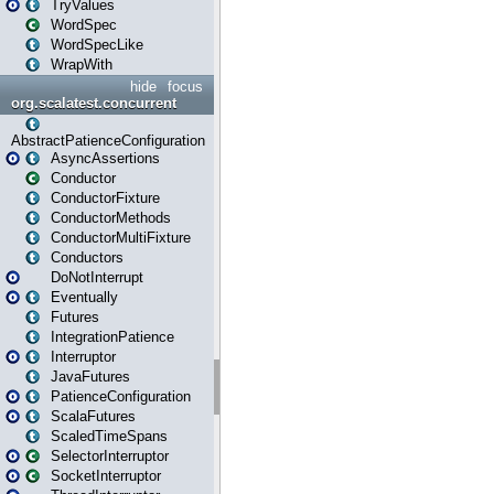
TryValues
WordSpec
WordSpecLike
WrapWith
hide
focus
org.scalatest.concurrent
AbstractPatienceConfiguration
AsyncAssertions
Conductor
ConductorFixture
ConductorMethods
ConductorMultiFixture
Conductors
DoNotInterrupt
Eventually
Futures
IntegrationPatience
Interruptor
JavaFutures
PatienceConfiguration
ScalaFutures
ScaledTimeSpans
SelectorInterruptor
SocketInterruptor