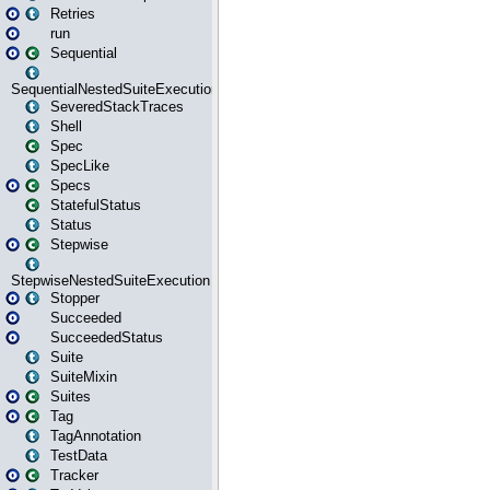
Retries
run
Sequential
SequentialNestedSuiteExecution
SeveredStackTraces
Shell
Spec
SpecLike
Specs
StatefulStatus
Status
Stepwise
StepwiseNestedSuiteExecution
Stopper
Succeeded
SucceededStatus
Suite
SuiteMixin
Suites
Tag
TagAnnotation
TestData
Tracker