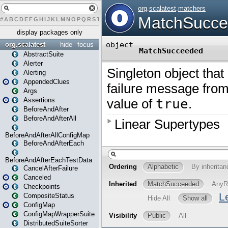
#
A
B
C
D
E
F
G
H
I
J
K
L
M
N
O
P
Q
R
S
T
U
V
W
X
Y
Z
display packages only
org.scalatest
hide
focus
AbstractSuite
Alerter
Alerting
AppendedClues
Args
Assertions
BeforeAndAfter
BeforeAndAfterAll
BeforeAndAfterAllConfigMap
BeforeAndAfterEach
BeforeAndAfterEachTestData
CancelAfterFailure
Canceled
Checkpoints
CompositeStatus
ConfigMap
ConfigMapWrapperSuite
DistributedSuiteSorter