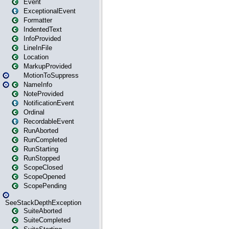
Event
ExceptionalEvent
Formatter
IndentedText
InfoProvided
LineInFile
Location
MarkupProvided
MotionToSuppress
NameInfo
NoteProvided
NotificationEvent
Ordinal
RecordableEvent
RunAborted
RunCompleted
RunStarting
RunStopped
ScopeClosed
ScopeOpened
ScopePending
SeeStackDepthException
SuiteAborted
SuiteCompleted