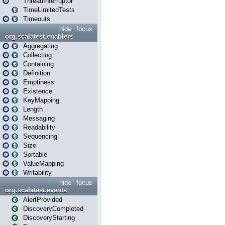
ThreadInterruptor
TimeLimitedTests
Timeouts
hide
focus
org.scalatest.enablers
Aggregating
Collecting
Containing
Definition
Emptiness
Existence
KeyMapping
Length
Messaging
Readability
Sequencing
Size
Sortable
ValueMapping
Writability
hide
focus
org.scalatest.events
AlertProvided
DiscoveryCompleted
DiscoveryStarting