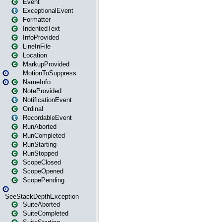
Event
ExceptionalEvent
Formatter
IndentedText
InfoProvided
LineInFile
Location
MarkupProvided
MotionToSuppress
NameInfo
NoteProvided
NotificationEvent
Ordinal
RecordableEvent
RunAborted
RunCompleted
RunStarting
RunStopped
ScopeClosed
ScopeOpened
ScopePending
SeeStackDepthException
SuiteAborted
SuiteCompleted