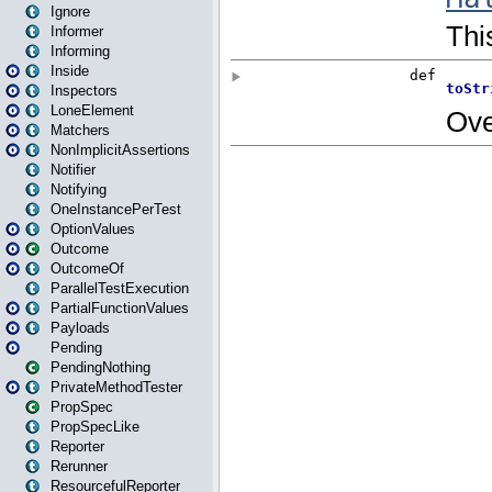
Ignore
Informer
Informing
Inside
Inspectors
LoneElement
Matchers
NonImplicitAssertions
Notifier
Notifying
OneInstancePerTest
OptionValues
Outcome
OutcomeOf
ParallelTestExecution
PartialFunctionValues
Payloads
Pending
PendingNothing
PrivateMethodTester
PropSpec
PropSpecLike
Reporter
Rerunner
ResourcefulReporter