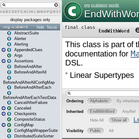
#
A
B
C
D
E
F
G
H
I
J
K
L
M
N
O
P
Q
R
S
T
U
V
W
X
Y
Z
display packages only
org.scalatest
hide
focus
AbstractSuite
Alerter
Alerting
AppendedClues
Args
Assertions
BeforeAndAfter
BeforeAndAfterAll
BeforeAndAfterAllConfigMap
BeforeAndAfterEach
BeforeAndAfterEachTestData
CancelAfterFailure
Canceled
Checkpoints
CompositeStatus
ConfigMap
ConfigMapWrapperSuite
DistributedSuiteSorter