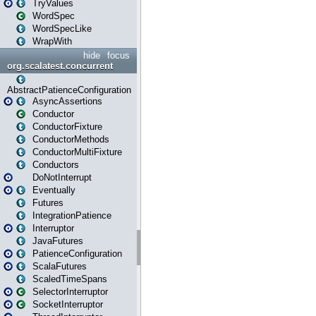
TryValues
WordSpec
WordSpecLike
WrapWith
hide
focus
org.scalatest.concurrent
AbstractPatienceConfiguration
AsyncAssertions
Conductor
ConductorFixture
ConductorMethods
ConductorMultiFixture
Conductors
DoNotInterrupt
Eventually
Futures
IntegrationPatience
Interruptor
JavaFutures
PatienceConfiguration
ScalaFutures
ScaledTimeSpans
SelectorInterruptor
SocketInterruptor