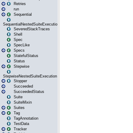
Retries
run
Sequential
SequentialNestedSuiteExecution
SeveredStackTraces
Shell
Spec
SpecLike
Specs
StatefulStatus
Status
Stepwise
StepwiseNestedSuiteExecution
Stopper
Succeeded
SucceededStatus
Suite
SuiteMixin
Suites
Tag
TagAnnotation
TestData
Tracker