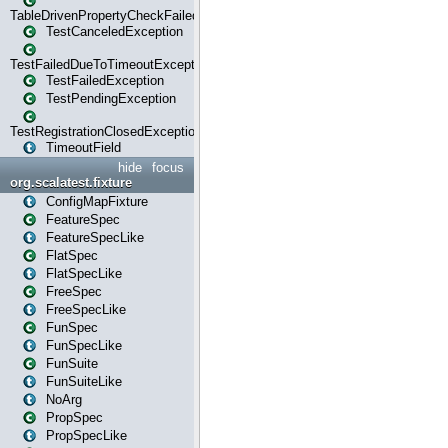
TableDrivenPropertyCheckFailedException
TestCanceledException
TestFailedDueToTimeoutException
TestFailedException
TestPendingException
TestRegistrationClosedException
TimeoutField
hide
focus
org.scalatest.fixture
ConfigMapFixture
FeatureSpec
FeatureSpecLike
FlatSpec
FlatSpecLike
FreeSpec
FreeSpecLike
FunSpec
FunSpecLike
FunSuite
FunSuiteLike
NoArg
PropSpec
PropSpecLike