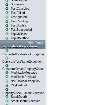
SuiteStarting
Summary
TestCanceled
TestFailed
TestIgnored
TestPending
TestStarting
TestSucceeded
TopOfClass
TopOfMethod
hide
focus
org.scalatest.exceptions
DiscardedEvaluationException
DuplicateTestNameException
GeneratorDrivenPropertyCheckFailedException
ModifiableMessage
ModifiablePayload
NotAllowedException
PayloadField
PropertyCheckFailedException
StackDepth
StackDepthException