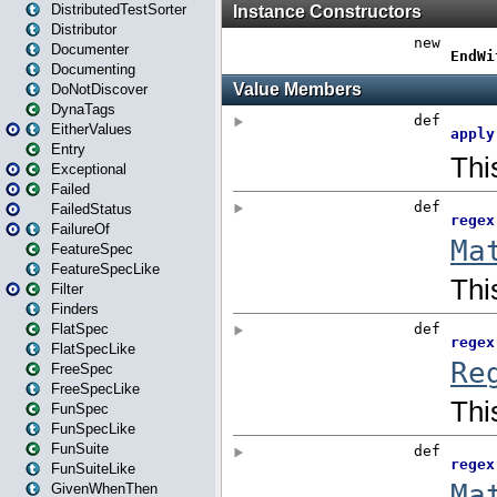
DistributedTestSorter
Distributor
Documenter
Documenting
DoNotDiscover
DynaTags
EitherValues
Entry
Exceptional
Failed
FailedStatus
FailureOf
FeatureSpec
FeatureSpecLike
Filter
Finders
FlatSpec
FlatSpecLike
FreeSpec
FreeSpecLike
FunSpec
FunSpecLike
FunSuite
FunSuiteLike
GivenWhenThen