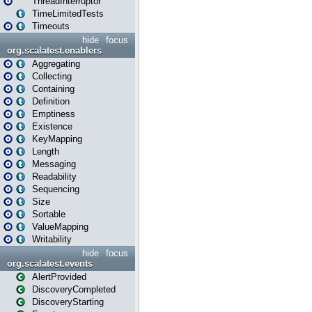
ThreadInterruptor
TimeLimitedTests
Timeouts
hide
focus
org.scalatest.enablers
Aggregating
Collecting
Containing
Definition
Emptiness
Existence
KeyMapping
Length
Messaging
Readability
Sequencing
Size
Sortable
ValueMapping
Writability
hide
focus
org.scalatest.events
AlertProvided
DiscoveryCompleted
DiscoveryStarting