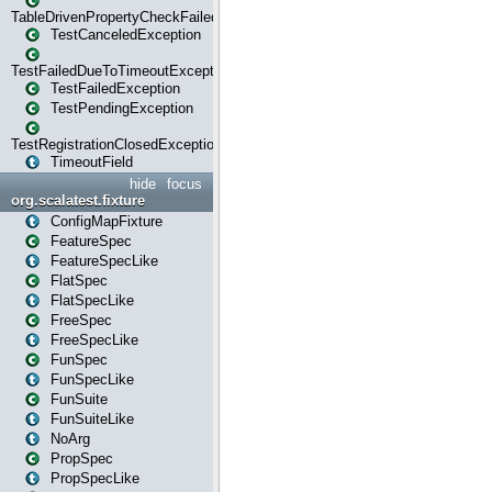
TableDrivenPropertyCheckFailedException
TestCanceledException
TestFailedDueToTimeoutException
TestFailedException
TestPendingException
TestRegistrationClosedException
TimeoutField
hide
focus
org.scalatest.fixture
ConfigMapFixture
FeatureSpec
FeatureSpecLike
FlatSpec
FlatSpecLike
FreeSpec
FreeSpecLike
FunSpec
FunSpecLike
FunSuite
FunSuiteLike
NoArg
PropSpec
PropSpecLike