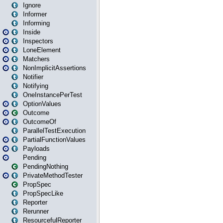
Ignore
Informer
Informing
Inside
Inspectors
LoneElement
Matchers
NonImplicitAssertions
Notifier
Notifying
OneInstancePerTest
OptionValues
Outcome
OutcomeOf
ParallelTestExecution
PartialFunctionValues
Payloads
Pending
PendingNothing
PrivateMethodTester
PropSpec
PropSpecLike
Reporter
Rerunner
ResourcefulReporter