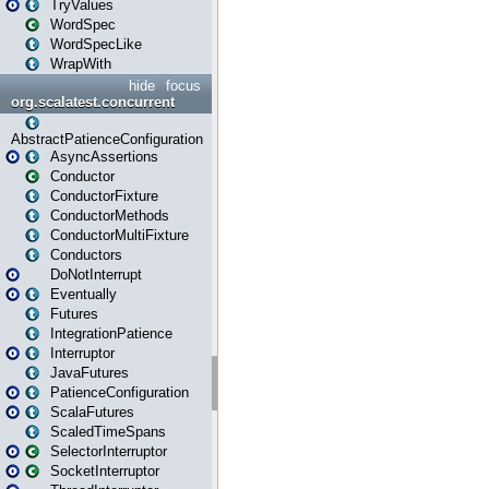
TryValues
WordSpec
WordSpecLike
WrapWith
hide
focus
org.scalatest.concurrent
AbstractPatienceConfiguration
AsyncAssertions
Conductor
ConductorFixture
ConductorMethods
ConductorMultiFixture
Conductors
DoNotInterrupt
Eventually
Futures
IntegrationPatience
Interruptor
JavaFutures
PatienceConfiguration
ScalaFutures
ScaledTimeSpans
SelectorInterruptor
SocketInterruptor