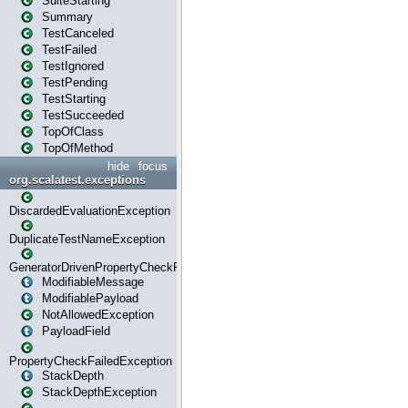
SuiteStarting
Summary
TestCanceled
TestFailed
TestIgnored
TestPending
TestStarting
TestSucceeded
TopOfClass
TopOfMethod
hide
focus
org.scalatest.exceptions
DiscardedEvaluationException
DuplicateTestNameException
GeneratorDrivenPropertyCheckFailedException
ModifiableMessage
ModifiablePayload
NotAllowedException
PayloadField
PropertyCheckFailedException
StackDepth
StackDepthException