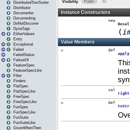
DistributedTestSorter
Distributor
Documenter
Documenting
DoNotDiscover
DynaTags
EitherValues
Entry
Exceptional
Failed
FailedStatus
FailureOf
FeatureSpec
FeatureSpecLike
Filter
Finders
FlatSpec
FlatSpecLike
FreeSpec
FreeSpecLike
FunSpec
FunSpecLike
FunSuite
FunSuiteLike
GivenWhenThen