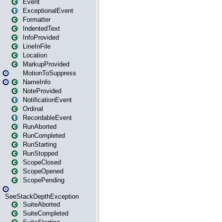
Event
ExceptionalEvent
Formatter
IndentedText
InfoProvided
LineInFile
Location
MarkupProvided
MotionToSuppress
NameInfo
NoteProvided
NotificationEvent
Ordinal
RecordableEvent
RunAborted
RunCompleted
RunStarting
RunStopped
ScopeClosed
ScopeOpened
ScopePending
SeeStackDepthException
SuiteAborted
SuiteCompleted