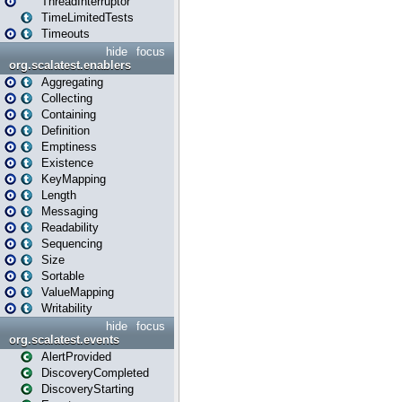
ThreadInterruptor
TimeLimitedTests
Timeouts
hide
focus
org.scalatest.enablers
Aggregating
Collecting
Containing
Definition
Emptiness
Existence
KeyMapping
Length
Messaging
Readability
Sequencing
Size
Sortable
ValueMapping
Writability
hide
focus
org.scalatest.events
AlertProvided
DiscoveryCompleted
DiscoveryStarting