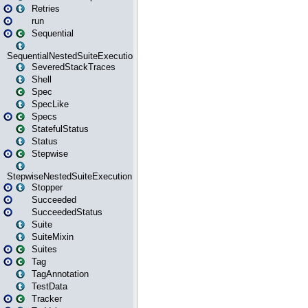
Retries
run
Sequential
SequentialNestedSuiteExecution
SeveredStackTraces
Shell
Spec
SpecLike
Specs
StatefulStatus
Status
Stepwise
StepwiseNestedSuiteExecution
Stopper
Succeeded
SucceededStatus
Suite
SuiteMixin
Suites
Tag
TagAnnotation
TestData
Tracker