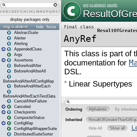
#
A
B
C
D
E
F
G
H
I
J
K
L
M
N
O
P
Q
R
S
T
U
V
W
X
Y
Z
display packages only
org.scalatest
hide
focus
AbstractSuite
Alerter
Alerting
AppendedClues
Args
Assertions
BeforeAndAfter
BeforeAndAfterAll
BeforeAndAfterAllConfigMap
BeforeAndAfterEach
BeforeAndAfterEachTestData
CancelAfterFailure
Canceled
Checkpoints
CompositeStatus
ConfigMap
ConfigMapWrapperSuite
DistributedSuiteSorter