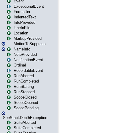
Event
ExceptionalEvent
Formatter
IndentedText
InfoProvided
LineInFile
Location
MarkupProvided
MotionToSuppress
NameInfo
NoteProvided
NotificationEvent
Ordinal
RecordableEvent
RunAborted
RunCompleted
RunStarting
RunStopped
ScopeClosed
ScopeOpened
ScopePending
SeeStackDepthException
SuiteAborted
SuiteCompleted