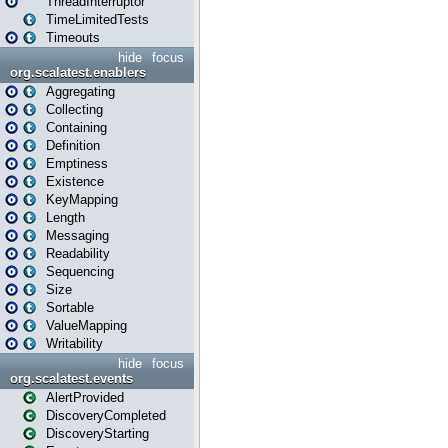
ThreadInterruptor
TimeLimitedTests
Timeouts
hide
focus
org.scalatest.enablers
Aggregating
Collecting
Containing
Definition
Emptiness
Existence
KeyMapping
Length
Messaging
Readability
Sequencing
Size
Sortable
ValueMapping
Writability
hide
focus
org.scalatest.events
AlertProvided
DiscoveryCompleted
DiscoveryStarting