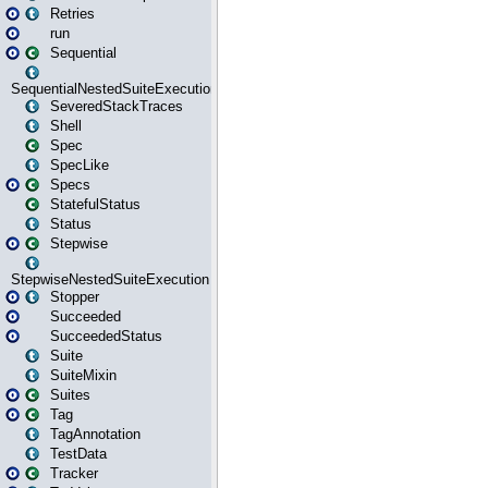
Retries
run
Sequential
SequentialNestedSuiteExecution
SeveredStackTraces
Shell
Spec
SpecLike
Specs
StatefulStatus
Status
Stepwise
StepwiseNestedSuiteExecution
Stopper
Succeeded
SucceededStatus
Suite
SuiteMixin
Suites
Tag
TagAnnotation
TestData
Tracker