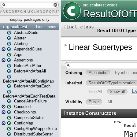
#
A
B
C
D
E
F
G
H
I
J
K
L
M
N
O
P
Q
R
S
T
U
V
W
X
Y
Z
display packages only
org.scalatest
hide
focus
AbstractSuite
Alerter
Alerting
AppendedClues
Args
Assertions
BeforeAndAfter
BeforeAndAfterAll
BeforeAndAfterAllConfigMap
BeforeAndAfterEach
BeforeAndAfterEachTestData
CancelAfterFailure
Canceled
Checkpoints
CompositeStatus
ConfigMap
ConfigMapWrapperSuite
DistributedSuiteSorter