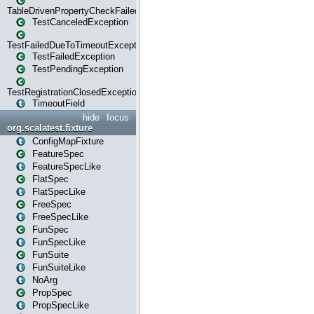
TableDrivenPropertyCheckFailedException
TestCanceledException
TestFailedDueToTimeoutException
TestFailedException
TestPendingException
TestRegistrationClosedException
TimeoutField
hide
focus
org.scalatest.fixture
ConfigMapFixture
FeatureSpec
FeatureSpecLike
FlatSpec
FlatSpecLike
FreeSpec
FreeSpecLike
FunSpec
FunSpecLike
FunSuite
FunSuiteLike
NoArg
PropSpec
PropSpecLike