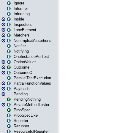
Ignore
Informer
Informing
Inside
Inspectors
LoneElement
Matchers
NonImplicitAssertions
Notifier
Notifying
OneInstancePerTest
OptionValues
Outcome
OutcomeOf
ParallelTestExecution
PartialFunctionValues
Payloads
Pending
PendingNothing
PrivateMethodTester
PropSpec
PropSpecLike
Reporter
Rerunner
ResourcefulReporter