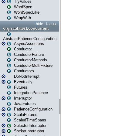
TryValues
WordSpec
WordSpecLike
WrapWith
hide
focus
org.scalatest.concurrent
AbstractPatienceConfiguration
AsyncAssertions
Conductor
ConductorFixture
ConductorMethods
ConductorMultiFixture
Conductors
DoNotInterrupt
Eventually
Futures
IntegrationPatience
Interruptor
JavaFutures
PatienceConfiguration
ScalaFutures
ScaledTimeSpans
SelectorInterruptor
SocketInterruptor