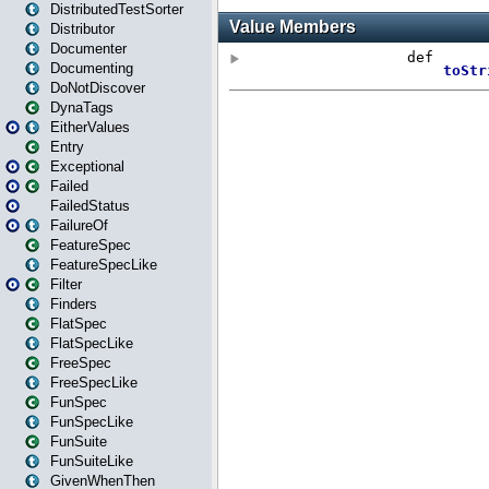
DistributedTestSorter
Distributor
Documenter
Documenting
DoNotDiscover
DynaTags
EitherValues
Entry
Exceptional
Failed
FailedStatus
FailureOf
FeatureSpec
FeatureSpecLike
Filter
Finders
FlatSpec
FlatSpecLike
FreeSpec
FreeSpecLike
FunSpec
FunSpecLike
FunSuite
FunSuiteLike
GivenWhenThen