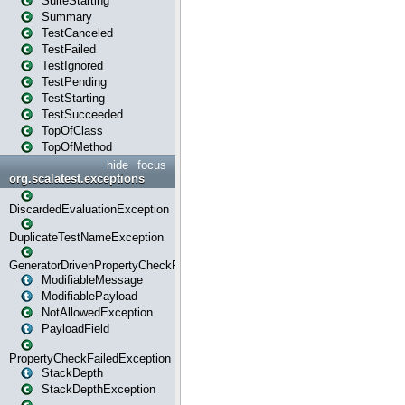
SuiteStarting
Summary
TestCanceled
TestFailed
TestIgnored
TestPending
TestStarting
TestSucceeded
TopOfClass
TopOfMethod
hide
focus
org.scalatest.exceptions
DiscardedEvaluationException
DuplicateTestNameException
GeneratorDrivenPropertyCheckFailedException
ModifiableMessage
ModifiablePayload
NotAllowedException
PayloadField
PropertyCheckFailedException
StackDepth
StackDepthException