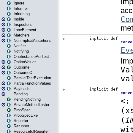
Ignore
Informer
Informing
Inside
Inspectors
LoneElement
Matchers
NonImplicitAssertions
Notifier
Notifying
OneInstancePerTest
OptionValues
Outcome
OutcomeOf
ParallelTestExecution
PartialFunctionValues
Payloads
Pending
PendingNothing
PrivateMethodTester
PropSpec
PropSpecLike
Reporter
Rerunner
ResourcefulReporter