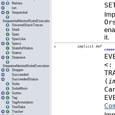
Retries
run
Sequential
SequentialNestedSuiteExecution
SeveredStackTraces
Shell
Spec
SpecLike
Specs
StatefulStatus
Status
Stepwise
StepwiseNestedSuiteExecution
Stopper
Succeeded
SucceededStatus
Suite
SuiteMixin
Suites
Tag
TagAnnotation
TestData
Tracker