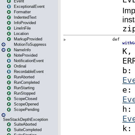
Event
ExceptionalEvent
Formatter
IndentedText
InfoProvided
LineInFile
Location
MarkupProvided
MotionToSuppress
NameInfo
NoteProvided
NotificationEvent
Ordinal
RecordableEvent
RunAborted
RunCompleted
RunStarting
RunStopped
ScopeClosed
ScopeOpened
ScopePending
SeeStackDepthException
SuiteAborted
SuiteCompleted