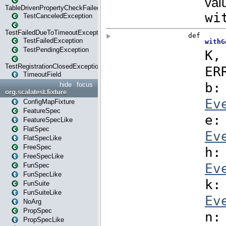
TableDrivenPropertyCheckFailedException
TestCanceledException
TestFailedDueToTimeoutException
TestFailedException
TestPendingException
TestRegistrationClosedException
TimeoutField
hide
focus
org.scalatest.fixture
ConfigMapFixture
FeatureSpec
FeatureSpecLike
FlatSpec
FlatSpecLike
FreeSpec
FreeSpecLike
FunSpec
FunSpecLike
FunSuite
FunSuiteLike
NoArg
PropSpec
PropSpecLike