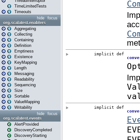
ThreadInterruptor
TimeLimitedTests
Timeouts
hide
focus
org.scalatest.enablers
Aggregating
Collecting
Containing
Definition
Emptiness
Existence
KeyMapping
Length
Messaging
Readability
Sequencing
Size
Sortable
ValueMapping
Writability
hide
focus
org.scalatest.events
AlertProvided
DiscoveryCompleted
DiscoveryStarting