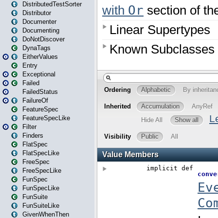
DistributedTestSorter
Distributor
Documenter
Documenting
DoNotDiscover
DynaTags
EitherValues
Entry
Exceptional
Failed
FailedStatus
FailureOf
FeatureSpec
FeatureSpecLike
Filter
Finders
FlatSpec
FlatSpecLike
FreeSpec
FreeSpecLike
FunSpec
FunSpecLike
FunSuite
FunSuiteLike
GivenWhenThen