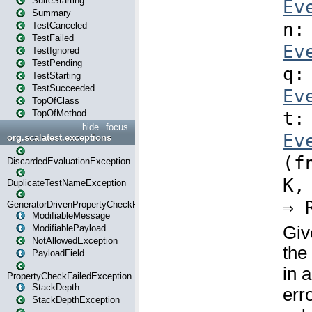
SuiteStarting
Summary
TestCanceled
TestFailed
TestIgnored
TestPending
TestStarting
TestSucceeded
TopOfClass
TopOfMethod
hide
focus
org.scalatest.exceptions
DiscardedEvaluationException
DuplicateTestNameException
GeneratorDrivenPropertyCheckFailedException
ModifiableMessage
ModifiablePayload
NotAllowedException
PayloadField
PropertyCheckFailedException
StackDepth
StackDepthException