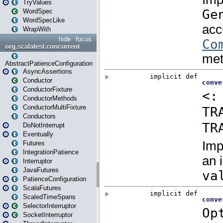
TryValues
WordSpec
WordSpecLike
WrapWith
hide
focus
org.scalatest.concurrent
AbstractPatienceConfiguration
AsyncAssertions
Conductor
ConductorFixture
ConductorMethods
ConductorMultiFixture
Conductors
DoNotInterrupt
Eventually
Futures
IntegrationPatience
Interruptor
JavaFutures
PatienceConfiguration
ScalaFutures
ScaledTimeSpans
SelectorInterruptor
SocketInterruptor