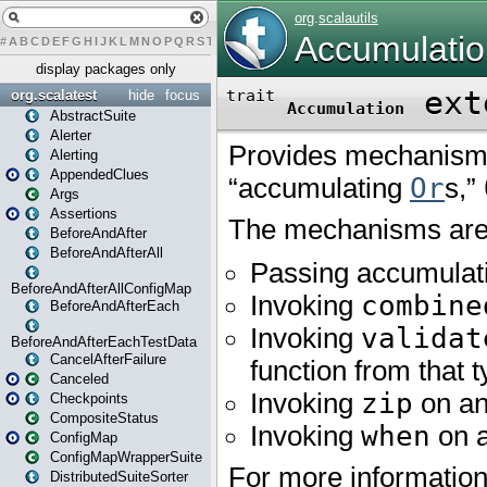
#
A
B
C
D
E
F
G
H
I
J
K
L
M
N
O
P
Q
R
S
T
U
V
W
X
Y
Z
display packages only
org.scalatest
hide
focus
AbstractSuite
Alerter
Alerting
AppendedClues
Args
Assertions
BeforeAndAfter
BeforeAndAfterAll
BeforeAndAfterAllConfigMap
BeforeAndAfterEach
BeforeAndAfterEachTestData
CancelAfterFailure
Canceled
Checkpoints
CompositeStatus
ConfigMap
ConfigMapWrapperSuite
DistributedSuiteSorter