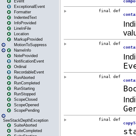
Event
ExceptionalEvent
Formatter
IndentedText
InfoProvided
LineInFile
Location
MarkupProvided
MotionToSuppress
NameInfo
NoteProvided
NotificationEvent
Ordinal
RecordableEvent
RunAborted
RunCompleted
RunStarting
RunStopped
ScopeClosed
ScopeOpened
ScopePending
SeeStackDepthException
SuiteAborted
SuiteCompleted