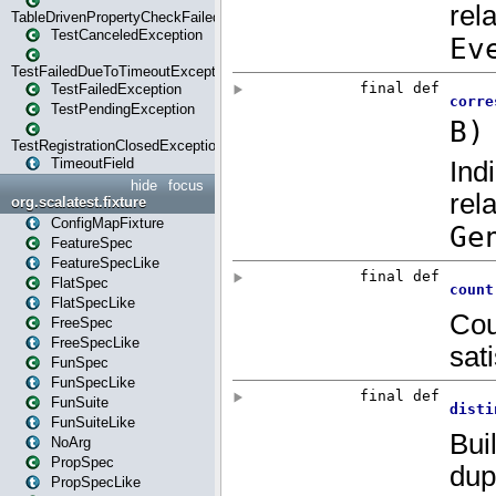
TableDrivenPropertyCheckFailedException
TestCanceledException
TestFailedDueToTimeoutException
TestFailedException
TestPendingException
TestRegistrationClosedException
TimeoutField
hide
focus
org.scalatest.fixture
ConfigMapFixture
FeatureSpec
FeatureSpecLike
FlatSpec
FlatSpecLike
FreeSpec
FreeSpecLike
FunSpec
FunSpecLike
FunSuite
FunSuiteLike
NoArg
PropSpec
PropSpecLike