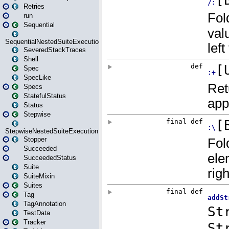
Retries
run
Sequential
SequentialNestedSuiteExecution
SeveredStackTraces
Shell
Spec
SpecLike
Specs
StatefulStatus
Status
Stepwise
StepwiseNestedSuiteExecution
Stopper
Succeeded
SucceededStatus
Suite
SuiteMixin
Suites
Tag
TagAnnotation
TestData
Tracker