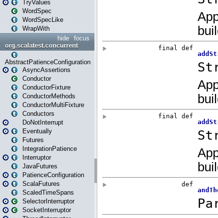
TryValues
WordSpec
WordSpecLike
WrapWith
hide
focus
org.scalatest.concurrent
AbstractPatienceConfiguration
AsyncAssertions
Conductor
ConductorFixture
ConductorMethods
ConductorMultiFixture
Conductors
DoNotInterrupt
Eventually
Futures
IntegrationPatience
Interruptor
JavaFutures
PatienceConfiguration
ScalaFutures
ScaledTimeSpans
SelectorInterruptor
SocketInterruptor