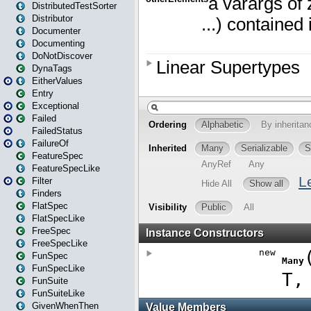
DistributedTestSorter
Distributor
Documenter
Documenting
DoNotDiscover
DynaTags
EitherValues
Entry
Exceptional
Failed
FailedStatus
FailureOf
FeatureSpec
FeatureSpecLike
Filter
Finders
FlatSpec
FlatSpecLike
FreeSpec
FreeSpecLike
FunSpec
FunSpecLike
FunSuite
FunSuiteLike
GivenWhenThen