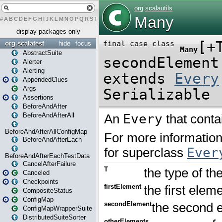
#
A
B
C
D
E
F
G
H
I
J
K
L
M
N
O
P
Q
R
S
T
U
V
W
X
Y
Z
display packages only
org.scalatest
hide
focus
AbstractSuite
Alerter
Alerting
AppendedClues
Args
Assertions
BeforeAndAfter
BeforeAndAfterAll
BeforeAndAfterAllConfigMap
BeforeAndAfterEach
BeforeAndAfterEachTestData
CancelAfterFailure
Canceled
Checkpoints
CompositeStatus
ConfigMap
ConfigMapWrapperSuite
DistributedSuiteSorter