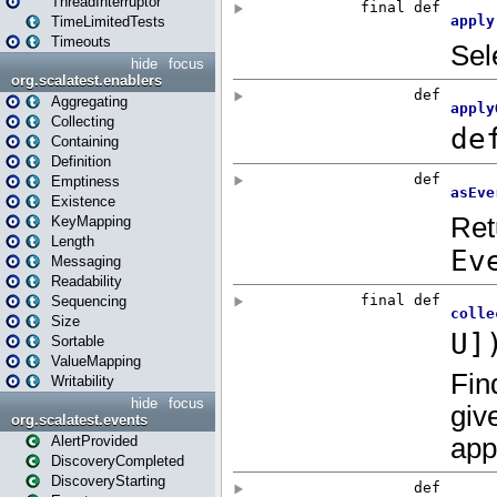
ThreadInterruptor
TimeLimitedTests
Timeouts
hide
focus
org.scalatest.enablers
Aggregating
Collecting
Containing
Definition
Emptiness
Existence
KeyMapping
Length
Messaging
Readability
Sequencing
Size
Sortable
ValueMapping
Writability
hide
focus
org.scalatest.events
AlertProvided
DiscoveryCompleted
DiscoveryStarting