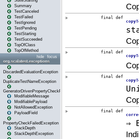
SuiteStarting
Summary
TestCanceled
TestFailed
TestIgnored
TestPending
TestStarting
TestSucceeded
TopOfClass
TopOfMethod
hide
focus
org.scalatest.exceptions
DiscardedEvaluationException
DuplicateTestNameException
GeneratorDrivenPropertyCheckFailedException
ModifiableMessage
ModifiablePayload
NotAllowedException
PayloadField
PropertyCheckFailedException
StackDepth
StackDepthException