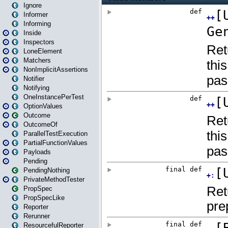
Ignore
Informer
Informing
Inside
Inspectors
LoneElement
Matchers
NonImplicitAssertions
Notifier
Notifying
OneInstancePerTest
OptionValues
Outcome
OutcomeOf
ParallelTestExecution
PartialFunctionValues
Payloads
Pending
PendingNothing
PrivateMethodTester
PropSpec
PropSpecLike
Reporter
Rerunner
ResourcefulReporter