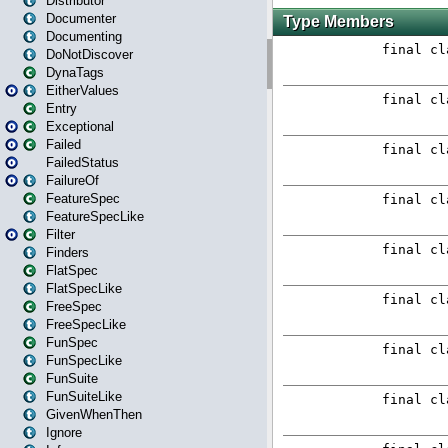
Distributor
Documenter
Documenting
DoNotDiscover
DynaTags
EitherValues
Entry
Exceptional
Failed
FailedStatus
FailureOf
FeatureSpec
FeatureSpecLike
Filter
Finders
FlatSpec
FlatSpecLike
FreeSpec
FreeSpecLike
FunSpec
FunSpecLike
FunSuite
FunSuiteLike
GivenWhenThen
Ignore