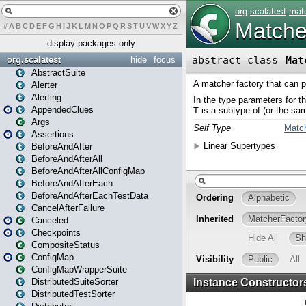
#
A
B
C
D
E
F
G
H
I
J
K
L
M
N
O
P
Q
R
S
T
U
V
W
X
Y
Z
display packages only
org.scalatest
hide
focus
AbstractSuite
Alerter
Alerting
AppendedClues
Args
Assertions
BeforeAndAfter
BeforeAndAfterAll
BeforeAndAfterAllConfigMap
BeforeAndAfterEach
BeforeAndAfterEachTestData
CancelAfterFailure
Canceled
Checkpoints
CompositeStatus
ConfigMap
ConfigMapWrapperSuite
DistributedSuiteSorter
DistributedTestSorter